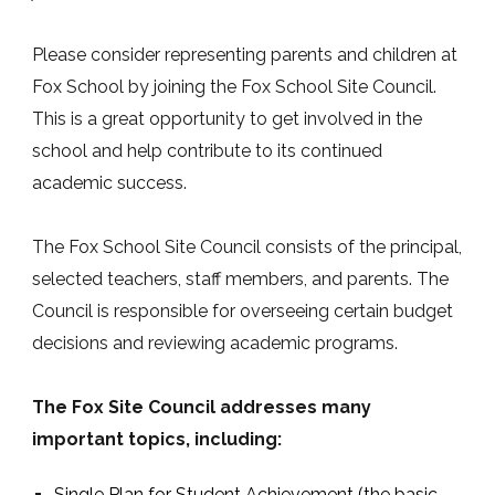
Please consider representing parents and children at
Fox School by joining the Fox School Site Council.
This is a great opportunity to get involved in the
school and help contribute to its continued
academic success.
The Fox School Site Council consists of the principal,
selected teachers, staff members, and parents. The
Council is responsible for overseeing certain budget
decisions and reviewing academic programs.
The Fox Site Council addresses many
important topics, including:
Single Plan for Student Achievement (the basic