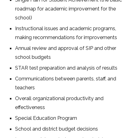
roadmap for academic improvement for the
school)
Instructional issues and academic programs,
making recommendations for improvements
Annual review and approval of SIP and other
school budgets
STAR test preparation and analysis of results
Communications between parents, staff, and
teachers
Overall organizational productivity and
effectiveness
Special Education Program
School and district budget decisions