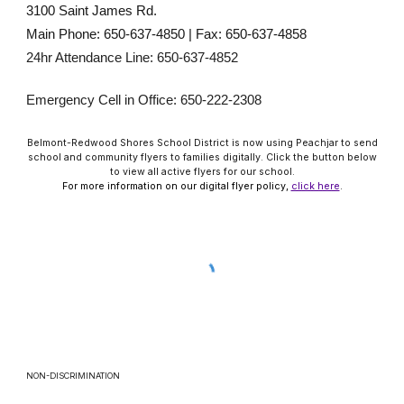
3100 Saint James Rd.
Main Phone: 650-637-4850 | Fax: 650-637-4858
24hr Attendance Line: 650-637-4852
Emergency Cell in Office: 650-222-2308
Belmont-Redwood Shores School District is now using Peachjar to send
school and community flyers to families digitally. Click the button below
to view all active flyers for our school.
For more information on our digital flyer policy,
click here
.
NON-DISCRIMINATION