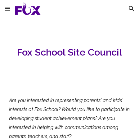
Skip to main content
Skip to navigation
Fox School Site Council
Are you interested in representing parents' and kids'
interests at Fox School? Would you like to participate in
developing student achievement plans? Are you
interested in helping with communications among
parents, teachers, and staff?