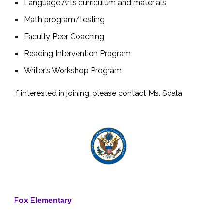
Language Arts curriculum and materials
Math program/testing
Faculty Peer Coaching
Reading Intervention Program
Writer's Workshop Program
If interested in joining, please contact Ms. Scala
Fox Elementary