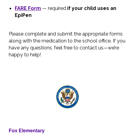
FARE Form
— required
if your child uses an
EpiPen
Please complete and submit the appropriate forms
along with the medication to the school office. If you
have any questions, feel free to contact us—we’re
happy to help!
Fox Elementary