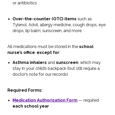
or antibiotics
Over-the-counter (OTC) items
such as
Tylenol, Advil, allergy medicine, cough drops, eye
drops, lip balm, sunscreen, and more
All medications must be stored in the
school
nurse’s office
,
except for
:
Asthma inhalers
and
sunscreen
, which may
stay in your child’s backpack (but still require a
doctor’s note for our records)
Required Forms:
Medication Authorization Form
— required
each school year