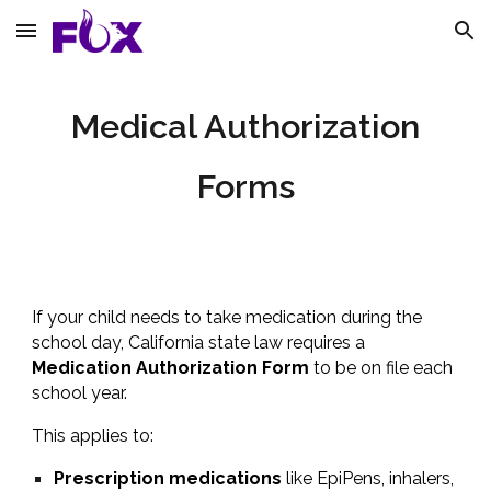
Skip to main content
Skip to navigation
Medical Authorization
Forms
If your child needs to take medication during the
school day, California state law requires a
Medication Authorization Form
to be on file each
school year.
This applies to:
Prescription medications
like EpiPens, inhalers,