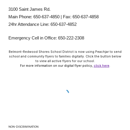
3100 Saint James Rd.
Main Phone: 650-637-4850 | Fax: 650-637-4858
24hr Attendance Line: 650-637-4852
Emergency Cell in Office: 650-222-2308
Belmont-Redwood Shores School District is now using Peachjar to send
school and community flyers to families digitally. Click the button below
to view all active flyers for our school.
For more information on our digital flyer policy,
click here
.
NON-DISCRIMINATION