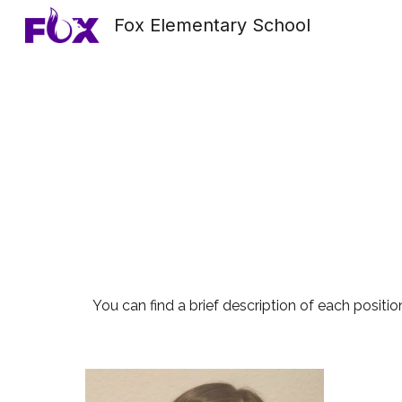
Fox Elementary School
Sk
You can find a brief description of each position