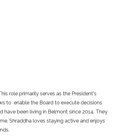
is role primarily serves as the President's
ws to enable the Board to execute decisions
have been living in Belmont since 2014. They
time, Shraddha loves staying active and enjoys
ends.