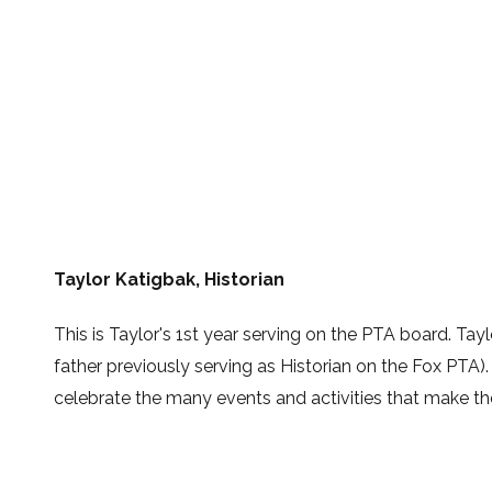
Taylor Katigbak, Historian
This is Taylor's 1st year serving on the PTA board. Tay
father previously serving as Historian on the Fox PTA)
celebrate the many events and activities that make t