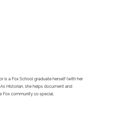
lor is a Fox School graduate herself (with her
. As Historian, she helps document and
he Fox community so special.