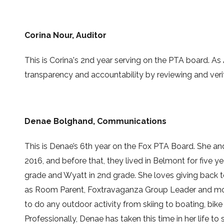
Corina Nour
, Auditor
This is
Corina's 2nd
year serving on the PTA board.
As 
transparency and accountability by reviewing and verif
Denae Bolghand, Communications
This is Denae’s 6th year on the Fox PTA Board. She an
2016, and before that, they lived in Belmont for five 
grade and Wyatt in 2nd grade. She loves giving back 
as Room Parent, Foxtravaganza Group Leader and more.
to do any outdoor activity from skiing to boating, bike 
Professionally, Denae has taken this time in her life t