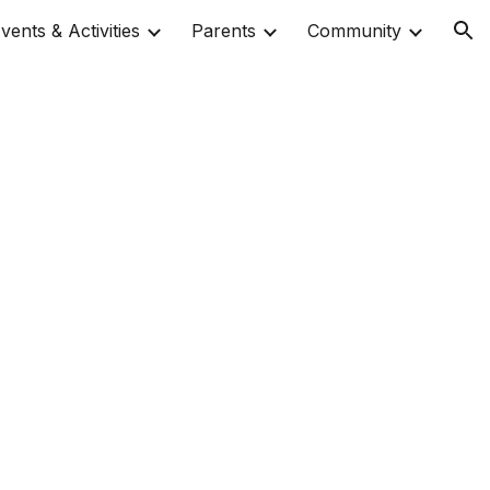
vents & Activities
Parents
Community
ion