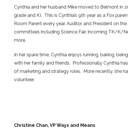
Cynthia and her husband Mike moved to Belmont in 20
grade and K). This is Cynthia’s
9th
year as a Fox paren
Room Parent every year, Auditor, and President on the
committees including Science Fair, Incoming TK/K/
more.
In her spare time, Cynthia enjoys running, baking, bei
with her family and friends. Professionally Cynthia has
of marketing and strategy roles. More recently, she ha
volunteer.
Christine Chan, VP Ways and Means