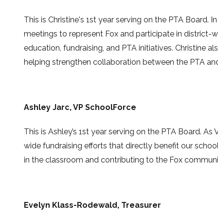
This is
Christine's 1st year serving on the PTA Board
.
I
meetings to represent Fox and participate in district-
education, fundraising, and PTA initiatives. Christine 
helping strengthen collaboration between the PTA and 
Ashley Jarc
, VP SchoolForce
This is Ashley’s 1st year serving on the PTA Board. As 
wide fundraising efforts that directly benefit our scho
in the classroom and contributing to the Fox communi
Evelyn Klass-Rodewald
,
Treasurer