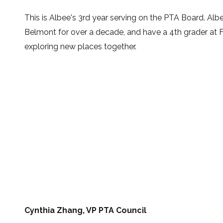
This is Albee's
3rd year serving on the PTA Board
.
Albe
Belmont for over a decade, and have a 4th grader at Fox
exploring new places together.
Cynthia Zhang, VP PTA Council