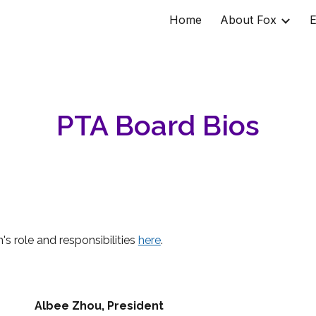
Home
About Fox
E
ip to main content
Skip to navigat
PTA Board Bios
's role and responsibilities
here
.
Albee Zhou
, President