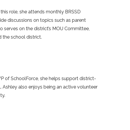
n this role, she attends monthly BRSSD
wide discussions on topics such as parent
also serves on the district’s MOU Committee,
the school district.
VP of SchoolForce, she helps support district-
ol. Ashley also enjoys being an active volunteer
ty.