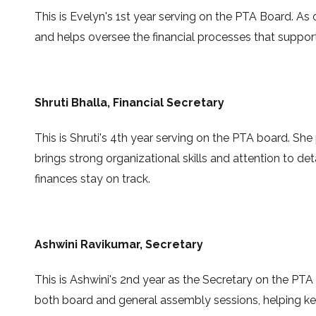
This is Evelyn's 1st year serving on the PTA Board. A
and helps oversee the financial processes that suppo
Shruti Bhalla
, Financial Secretary
This is Shruti's 4th year serving on the PTA board. Sh
brings strong organizational skills and attention to det
finances stay on track.
Ashwini Ravikumar
, Secretary
This is
Ashwini's 2nd
year as the
Secretary
on the PTA
both board and general assembly sessions, helping ke