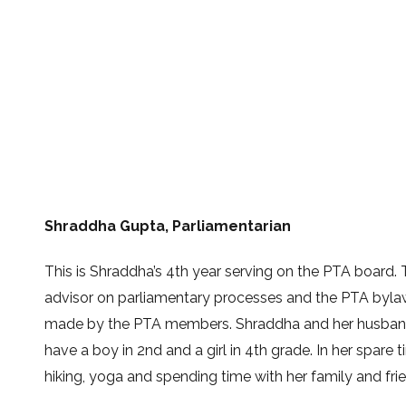
Shraddha Gupta,
Parliamentarian
This is Shraddha’s
4th
year serving on the PTA board. Th
advisor on parliamentary processes and the PTA byla
made by the PTA members. Shraddha and her husband 
have a boy in
2nd
and a girl in
4th
grade. In her spare 
hiking, yoga and spending time with her family and fri