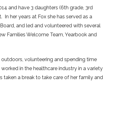
14 and have 3 daughters (6th grade, 3rd
t. In her years at Fox she has served as a
 Board, and led and volunteered with several
New Families Welcome Team, Yearbook and
ng outdoors, volunteering and spending time
 worked in the healthcare industry in a variety
s taken a break to take care of her family and