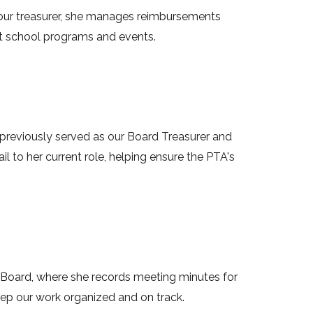
s our treasurer, she manages reimbursements
rt school programs and events.
e previously served as our Board Treasurer and
ail to her current role, helping ensure the PTA's
 Bo
ard, where she records meeting minutes for
ep our work organized and on track.