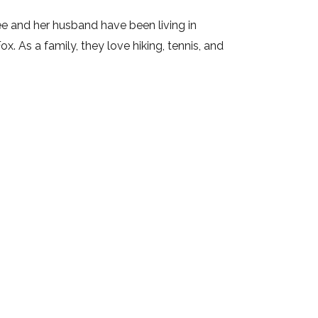
e and her husband have been living in
. As a family, they love hiking, tennis, and