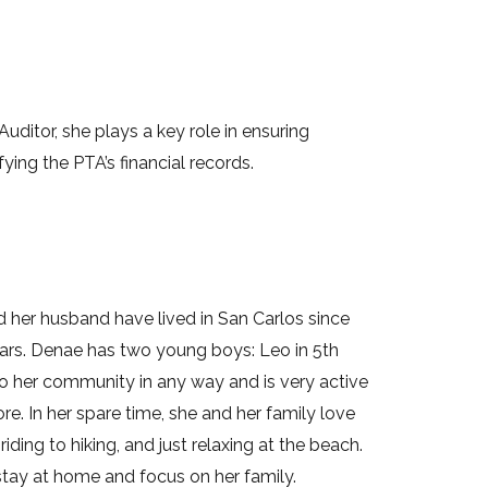
Auditor, she plays a key role in ensuring
ying the PTA’s financial records.
d her husband have lived in San Carlos since
years. Denae has two young boys: Leo in 5th
to her community in any way and is very active
 In her spare time, she and her family love
riding to hiking, and just relaxing at the beach.
o stay at home and focus on her family.