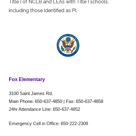
Title I of NCLB and LEAs with Title I schools,
including those identified as PI.
Fox Elementary
3100 Saint James Rd.
Main Phone: 650-637-4850 | Fax: 650-637-4858
24hr Attendance Line: 650-637-4852
Emergency Cell in Office: 650-222-2308