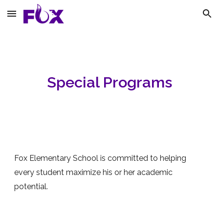
Skip to main content
Skip to navigation
Special Programs
Fox Elementary School is committed to helping
every student maximize his or her academic
potential.