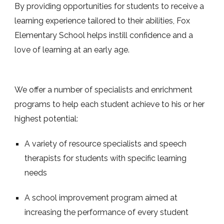
By providing opportunities for students to receive a
learning experience tailored to their abilities, Fox
Elementary School helps instill confidence and a
love of learning at an early age.
We offer a number of specialists and enrichment
programs to help each student achieve to his or her
highest potential:
A variety of resource specialists and speech
therapists for students with specific learning
needs
A school improvement program aimed at
increasing the performance of every student