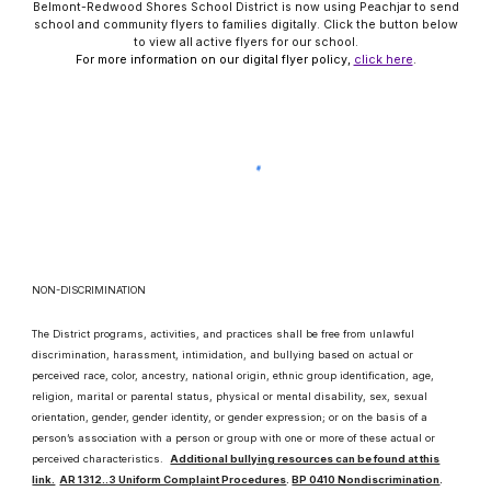
Belmont-Redwood Shores School District is now using Peachjar to send
school and community flyers to families digitally. Click the button below
to view all active flyers for our school.
For more information on our digital flyer policy,
click here
.
NON-DISCRIMINATION
The District programs, activities, and practices shall be free from unlawful
discrimination, harassment, intimidation, and bullying based on actual or
perceived race, color, ancestry, national origin, ethnic group identification, age,
religion, marital or parental status, physical or mental disability, sex, sexual
orientation, gender, gender identity, or gender expression; or on the basis of a
person’s association with a person or group with one or more of these actual or
perceived characteristics.
Additional bullying resources can be found at this
link.
AR 1312..3 Uniform Complaint Procedures
.
BP 0410 Nondiscrimination
.