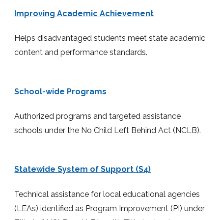
Improving Academic Achievement
Helps disadvantaged students meet state academic
content and performance standards.
School-wide Programs
Authorized programs and targeted assistance
schools under the No Child Left Behind Act (NCLB).
Statewide System of Support (S4)
Technical assistance for local educational agencies
(LEAs) identified as Program Improvement (PI) under