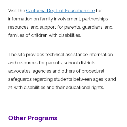
Visit the
California Dept. of Education site
for
information on family involvement, partnerships
resources, and support for parents, guardians, and
families of children with disabilities.
The site provides technical assistance information
and resources for parents, school districts,
advocates, agencies and others of procedural
safeguards regarding students between ages 3 and
21 with disabilities and their educational rights.
Other Programs