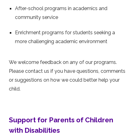
After-school programs in academics and
community service
Enrichment programs for students seeking a
more challenging academic environment
We welcome feedback on any of our programs.
Please contact us if you have questions, comments
or suggestions on how we could better help your
child.
Support for Parents of Children
with Disabilities