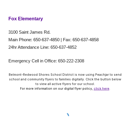
Fox Elementary
3100 Saint James Rd.
Main Phone: 650-637-4850 | Fax: 650-637-4858
24hr Attendance Line: 650-637-4852
Emergency Cell in Office: 650-222-2308
Belmont-Redwood Shores School District is now using Peachjar to send
school and community flyers to families digitally. Click the button below
to view all active flyers for our school.
For more information on our digital flyer policy,
click here
.