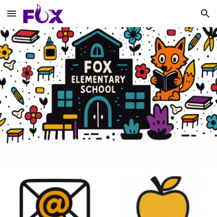
Skip to main content
Skip to navigation