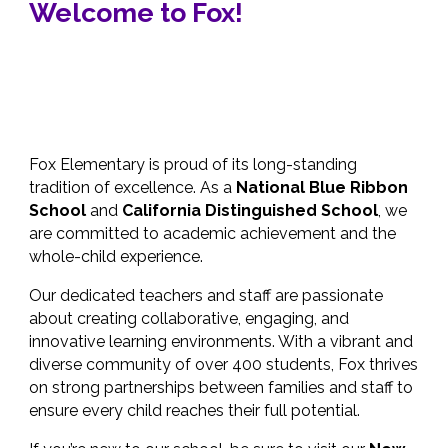
Welcome to Fox!
Fox Elementary is proud of its long-standing
tradition of excellence. As a
National Blue Ribbon
School
and
California Distinguished School
, we
are committed to academic achievement and the
whole-child experience.
Our dedicated teachers and staff are passionate
about creating collaborative, engaging, and
innovative learning environments. With a vibrant and
diverse community of over 400 students, Fox thrives
on strong partnerships between families and staff to
ensure every child reaches their full potential.