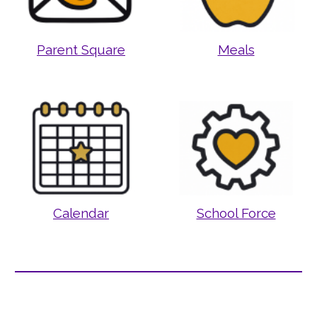
Parent Square
Meals
Calendar
School Force