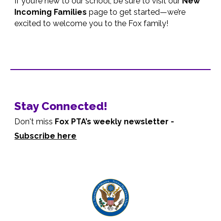
If you’re new to our school, be sure to visit our
New
Incoming Families
page to get started—we’re
excited to welcome you to the Fox family!
Stay Connected!
Don't miss
Fox PTA’s weekly newsletter -
Subscribe here